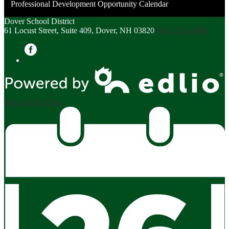
Professional Development Opportunity Calendar
in
a
Dover School District
61 Locust Street, Suite 409, Dover, NH 03820
(603) 516-6800
new
window
Facebook
Powered by Edlio