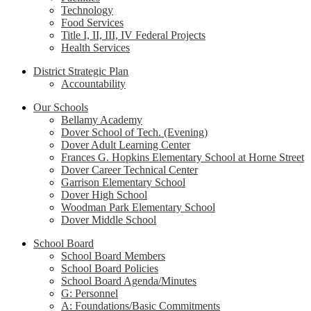
Technology
Food Services
Title I, II, III, IV Federal Projects
Health Services
District Strategic Plan
Accountability
Our Schools
Bellamy Academy
Dover School of Tech. (Evening)
Dover Adult Learning Center
Frances G. Hopkins Elementary School at Horne Street
Dover Career Technical Center
Garrison Elementary School
Dover High School
Woodman Park Elementary School
Dover Middle School
School Board
School Board Members
School Board Policies
School Board Agenda/Minutes
G: Personnel
A: Foundations/Basic Commitments