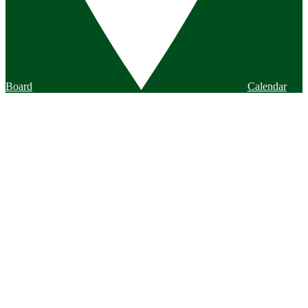
Board
Calendar