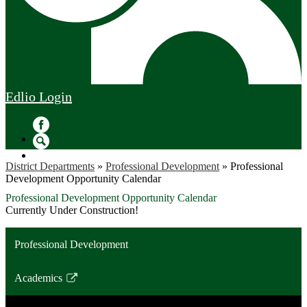
Edlio
Login
Facebook
Search
District Departments
»
Professional Development
»
Professional
Development Opportunity Calendar
Professional Development Opportunity Calendar
Currently Under Construction!
Professional Development
Academics
Link
opens