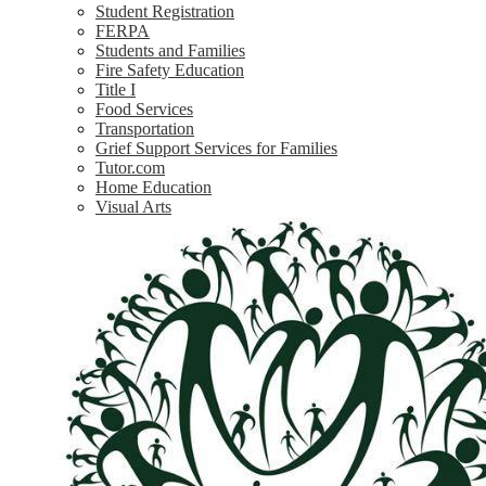
Student Registration
FERPA
Students and Families
Fire Safety Education
Title I
Food Services
Transportation
Grief Support Services for Families
Tutor.com
Home Education
Visual Arts