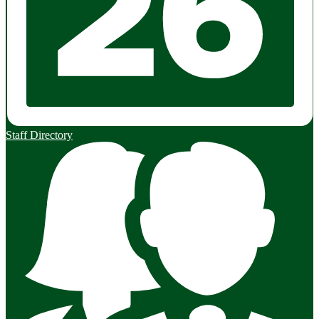
Staff Directory