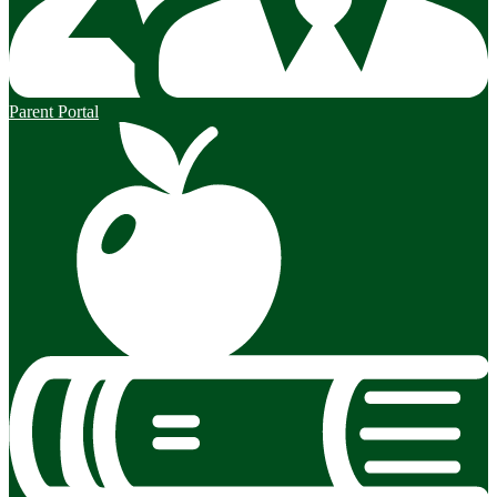
Parent Portal