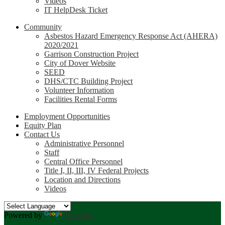
Videos
IT HelpDesk Ticket
Community
Asbestos Hazard Emergency Response Act (AHERA)
2020/2021
Garrison Construction Project
City of Dover Website
SEED
DHS/CTC Building Project
Volunteer Information
Facilities Rental Forms
Employment Opportunities
Equity Plan
Contact Us
Administrative Personnel
Staff
Central Office Personnel
Title I, II, III, IV Federal Projects
Location and Directions
Videos
Powered by
Translate