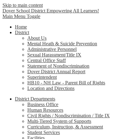
Skip to main content
Dover School District
Empowering All Learners!
Main Menu Toggle
Home
District
About Us
Mental Heath & Suicide Prevention
Administrative Personnel
Sexual Harassment/Title IX
Central Office Staff
Statement of Nondiscrimination
Dover District Annual Report
Superintendent
HB10 - NH Law - Parent Bill of Rights
Location and Directions
District Departments
Business Office
Human Resources
Civil Rights / Nondiscrimination / Title IX
Multi-Tiered System of Supports
Curriculum, Instruction, & Assessment
Student Services
Facilities