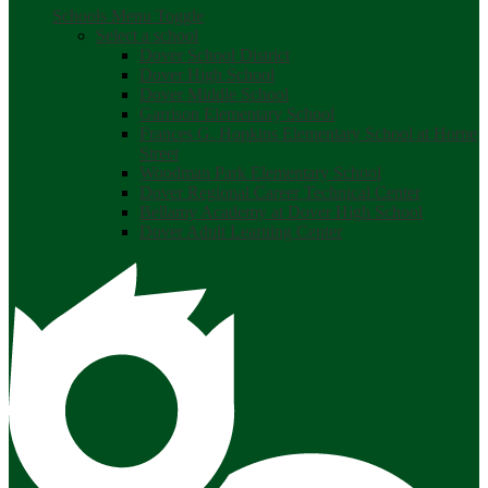
Schools Menu Toggle
Select a school
Dover School District
Dover High School
Dover Middle School
Garrison Elementary School
Frances G. Hopkins Elementary School at Horne
Street
Woodman Park Elementary School
Dover Regional Career Technical Center
Bellamy Academy at Dover High School
Dover Adult Learning Center