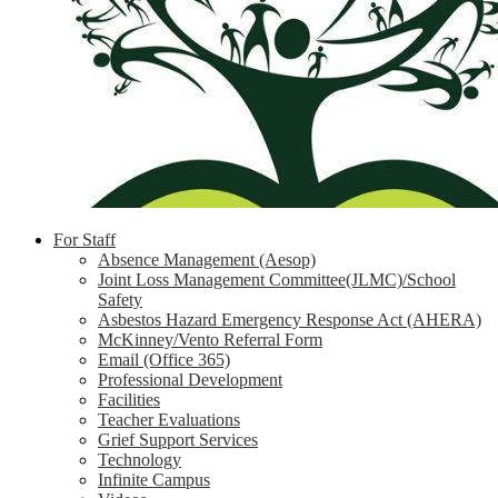
For Staff
Absence Management (Aesop)
Joint Loss Management Committee(JLMC)/School
Safety
Asbestos Hazard Emergency Response Act (AHERA)
McKinney/Vento Referral Form
Email (Office 365)
Professional Development
Facilities
Teacher Evaluations
Grief Support Services
Technology
Infinite Campus