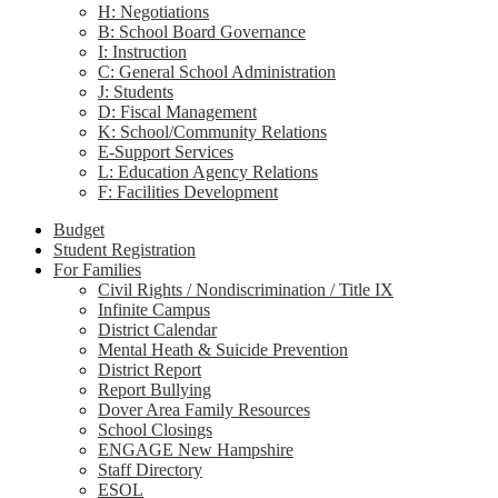
H: Negotiations
B: School Board Governance
I: Instruction
C: General School Administration
J: Students
D: Fiscal Management
K: School/Community Relations
E-Support Services
L: Education Agency Relations
F: Facilities Development
Budget
Student Registration
For Families
Civil Rights / Nondiscrimination / Title IX
Infinite Campus
District Calendar
Mental Heath & Suicide Prevention
District Report
Report Bullying
Dover Area Family Resources
School Closings
ENGAGE New Hampshire
Staff Directory
ESOL