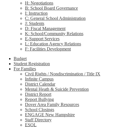
H: Negotiations
B: School Board Governance
I: Instruction
C: General School Administration
J: Students
D: Fiscal Management
K: School/Community Relations
E-Support Services
L: Education Agency Relations
F: Facilities Development
Budget
Student Registration
For Families
Civil Rights / Nondiscrimination / Title IX
Infinite Campus
District Calendar
Mental Heath & Suicide Prevention
District Report
Report Bullying
Dover Area Family Resources
School Closings
ENGAGE New Hampshire
Staff Directory
ESOL