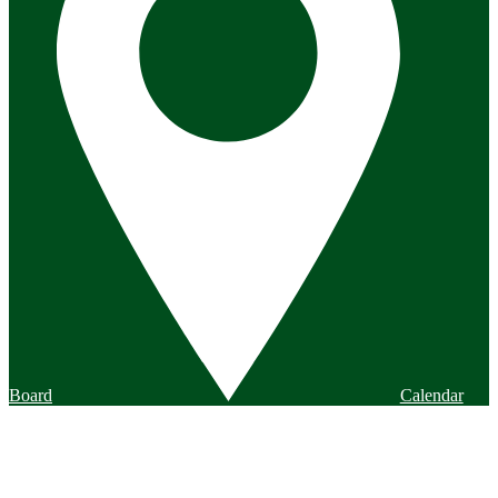
Board
Calendar