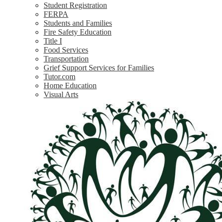
Student Registration
FERPA
Students and Families
Fire Safety Education
Title I
Food Services
Transportation
Grief Support Services for Families
Tutor.com
Home Education
Visual Arts