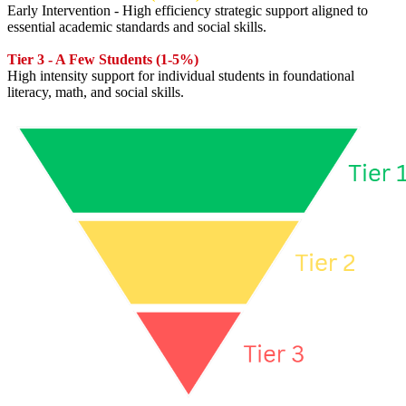
Early Intervention - High efficiency strategic support aligned to
essential academic standards and social skills.
Tier 3 - A Few Students (1-5%)
High intensity support for individual students in foundational
literacy, math, and social skills.