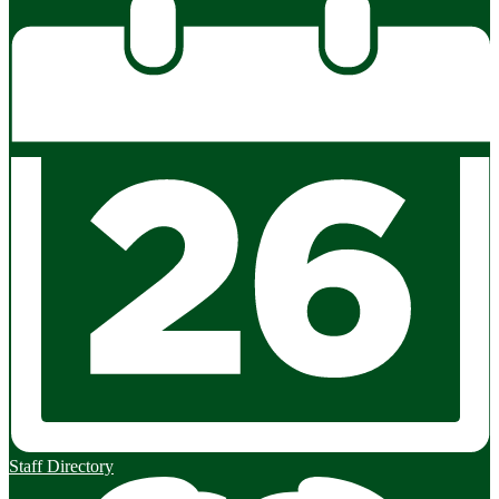
Staff Directory